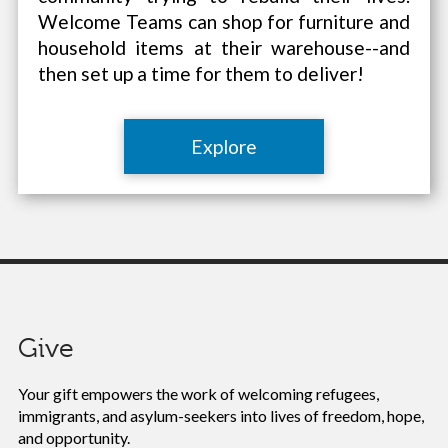
Welcome Teams can shop for furniture and
household items at their warehouse--and
then set up a time for them to deliver!
Explore
Give
Your gift empowers the work of
welcoming refugees,
immigrants, and asylum-seekers into lives of freedom, hope,
and opportunity.