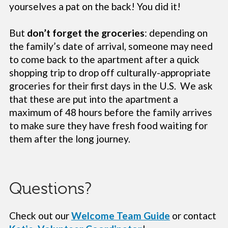
yourselves a pat on the back! You did it!
But
don’t forget the groceries
: depending on
the family’s date of arrival, someone may need
to come back to the apartment after a quick
shopping trip to drop off culturally-appropriate
groceries for their first days in the U.S. We ask
that these are put into the apartment a
maximum of 48 hours before the family arrives
to make sure they have fresh food waiting for
them after the long journey.
Questions?
Check out our
Welcome Team Guide
or contact