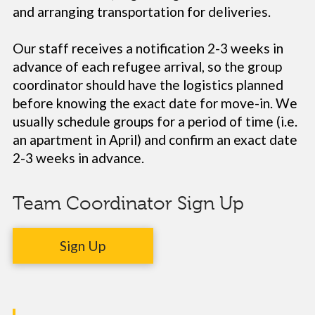
and arranging transportation for deliveries.
Our staff receives a notification 2-3 weeks in
advance of each refugee arrival, so the group
coordinator should have the logistics planned
before knowing the exact date for move-in. We
usually schedule groups for a period of time (i.e.
an apartment in April) and confirm an exact date
2-3 weeks in advance.
Team Coordinator Sign Up
Sign Up