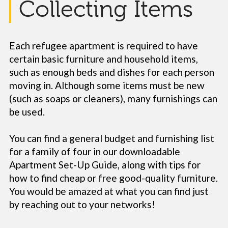
Collecting Items
Each refugee apartment is required to have
certain basic furniture and household items,
such as enough beds and dishes for each person
moving in. Although some items must be new
(such as soaps or cleaners), many furnishings can
be used.
You can find a general budget and furnishing list
for a family of four in our downloadable
Apartment Set-Up Guide, along with tips for
how to find cheap or free good-quality furniture.
You would be amazed at what you can find just
by reaching out to your networks!