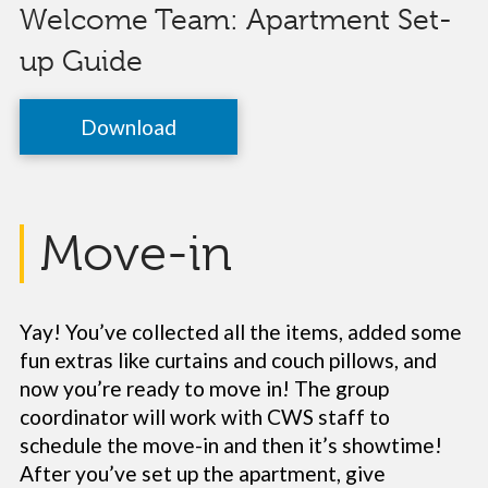
Welcome Team: Apartment Set-
up Guide
Download
Move-in
Yay! You’ve collected all the items, added some
fun extras like curtains and couch pillows, and
now you’re ready to move in! The group
coordinator will work with CWS staff to
schedule the move-in and then it’s showtime!
After you’ve set up the apartment, give