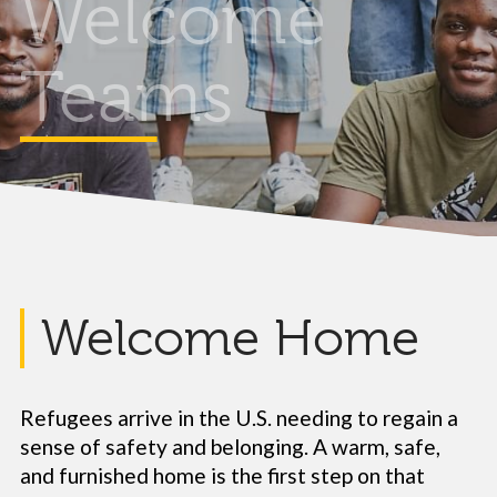
Welcome
Teams
Welcome Home
Refugees arrive in the U.S. needing to regain a
sense of safety and belonging. A warm, safe,
and furnished home is the first step on that