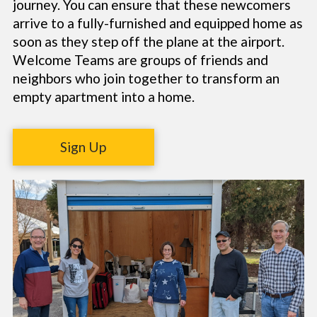
journey. You can ensure that these newcomers
arrive to a fully-furnished and equipped home as
soon as they step off the plane at the airport.
Welcome Teams are groups of friends and
neighbors who join together to transform an
empty apartment into a home.
Sign Up