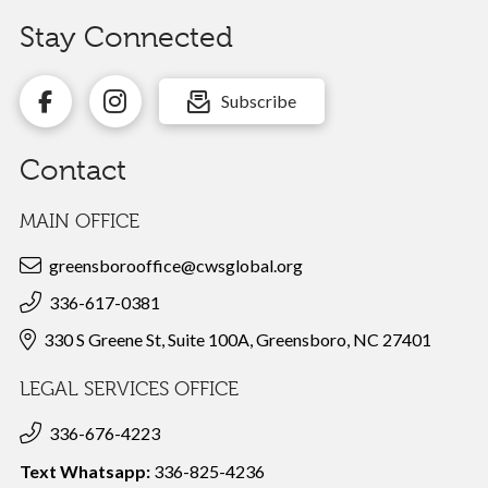
Stay Connected
Subscribe
Contact
MAIN OFFICE
greensborooffice@cwsglobal.org
336-617-0381
330 S Greene St, Suite 100A, Greensboro, NC 27401
LEGAL SERVICES OFFICE
336-676-4223
Text Whatsapp:
336-825-4236