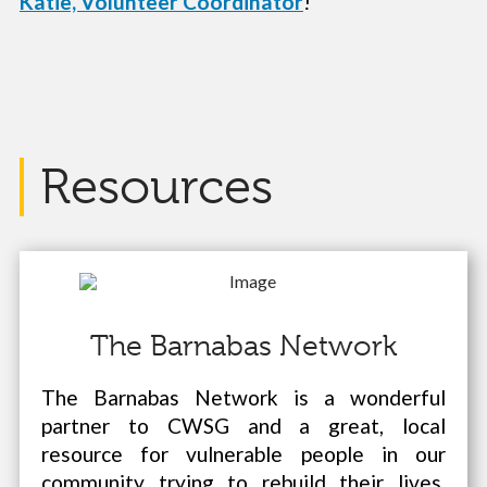
Katie, Volunteer Coordinator
!
Resources
The Barnabas Network
The Barnabas Network is a wonderful
partner to CWSG and a great, local
resource for vulnerable people in our
community trying to rebuild their lives.