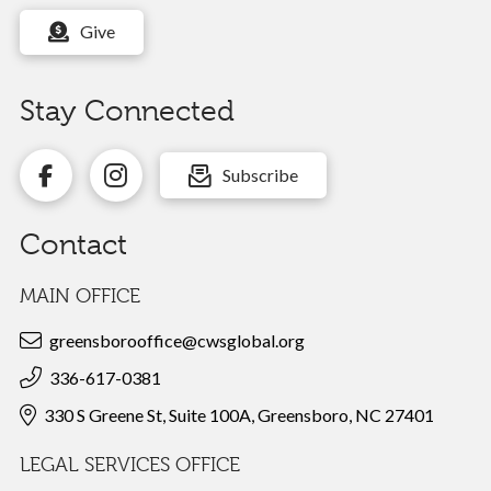
Give
Stay Connected
Subscribe
Contact
MAIN OFFICE
greensborooffice@cwsglobal.org
336-617-0381
330 S Greene St, Suite 100A, Greensboro, NC 27401
LEGAL SERVICES OFFICE