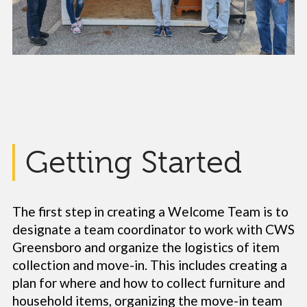
Getting Started
The first step in creating a Welcome Team is to
designate a team coordinator to work with CWS
Greensboro and organize the logistics of item
collection and move-in. This includes creating a
plan for where and how to collect furniture and
household items, organizing the move-in team