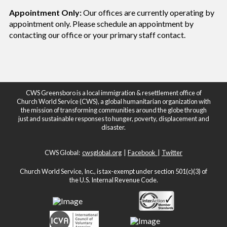
Appointment Only:
Our offices are currently operating by
appointment only. Please schedule an appointment by
contacting our office or your
primary staff contact.
CWS Greensboro is a local immigration & resettlement office of
Church World Service (CWS), a global humanitarian organization with
the mission of transforming communities around the globe through
just and sustainable responses to hunger, poverty, displacement and
disaster.
CWS Global:
cwsglobal.org
|
Facebook
|
Twitter
Church World Service, Inc., is tax-exempt under section 501(c)(3) of
the U.S. Internal Revenue Code.