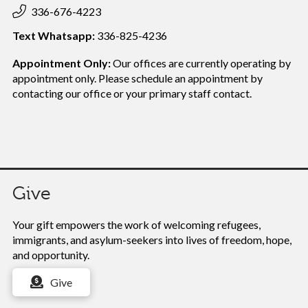
336-676-4223
Text Whatsapp:
336-825-4236
Appointment Only:
Our offices are currently operating by
appointment only. Please schedule an appointment by
contacting our office or your
primary staff contact.
Give
Your gift empowers the work of
welcoming refugees,
immigrants, and asylum-seekers into lives of freedom, hope,
and opportunity.
Give